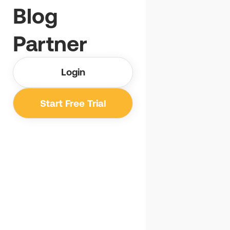
Blog
Partner
SHARE
Login
Start Free Trial
Recent Posts