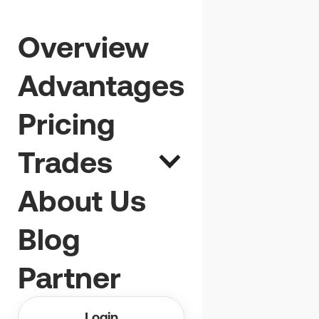
No open
Overview
positions that
Advantages
fit you? Want to
Pricing
join us anyway?
Trades
About Us
Blog
Partner
Login