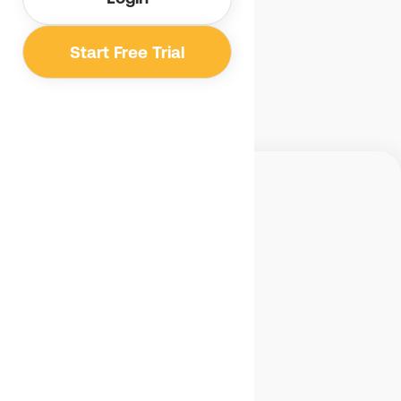
Email us
Start Free Trial
Benetics
Detroit, MI, USA
(734) 356 1361
MENU
Overview
Advantages
Pricing