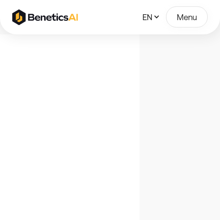
EN
Menu
Join Our Team
Check out our open positions.
Account Executive
DACH
July
14
2026